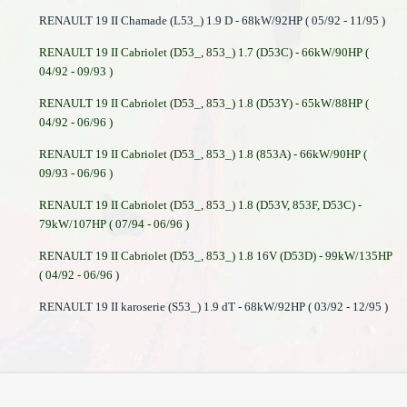
RENAULT 19 II Chamade (L53_) 1.9 D - 68kW/92HP ( 05/92 - 11/95 )
RENAULT 19 II Cabriolet (D53_, 853_) 1.7 (D53C) - 66kW/90HP (
04/92 - 09/93 )
RENAULT 19 II Cabriolet (D53_, 853_) 1.8 (D53Y) - 65kW/88HP (
04/92 - 06/96 )
RENAULT 19 II Cabriolet (D53_, 853_) 1.8 (853A) - 66kW/90HP (
09/93 - 06/96 )
RENAULT 19 II Cabriolet (D53_, 853_) 1.8 (D53V, 853F, D53C) -
79kW/107HP ( 07/94 - 06/96 )
RENAULT 19 II Cabriolet (D53_, 853_) 1.8 16V (D53D) - 99kW/135HP
( 04/92 - 06/96 )
RENAULT 19 II karoserie (S53_) 1.9 dT - 68kW/92HP ( 03/92 - 12/95 )