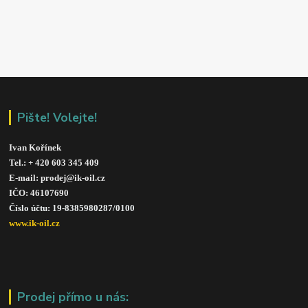
Pište! Volejte!
Ivan Kořínek
Tel.: + 420 603 345 409 
E-mail: prodej@ik-oil.cz
IČO: 46107690
Číslo účtu: 19-8385980287/010
0
www.ik-oil.cz
Prodej přímo u nás: