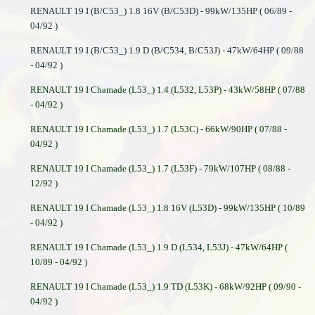
RENAULT 19 I (B/C53_) 1.8 16V (B/C53D) - 99kW/135HP ( 06/89 -
04/92 )
RENAULT 19 I (B/C53_) 1.9 D (B/C534, B/C53J) - 47kW/64HP ( 09/88
- 04/92 )
RENAULT 19 I Chamade (L53_) 1.4 (L532, L53P) - 43kW/58HP ( 07/88
- 04/92 )
RENAULT 19 I Chamade (L53_) 1.7 (L53C) - 66kW/90HP ( 07/88 -
04/92 )
RENAULT 19 I Chamade (L53_) 1.7 (L53F) - 79kW/107HP ( 08/88 -
12/92 )
RENAULT 19 I Chamade (L53_) 1.8 16V (L53D) - 99kW/135HP ( 10/89
- 04/92 )
RENAULT 19 I Chamade (L53_) 1.9 D (L534, L53J) - 47kW/64HP (
10/89 - 04/92 )
RENAULT 19 I Chamade (L53_) 1.9 TD (L53K) - 68kW/92HP ( 09/90 -
04/92 )