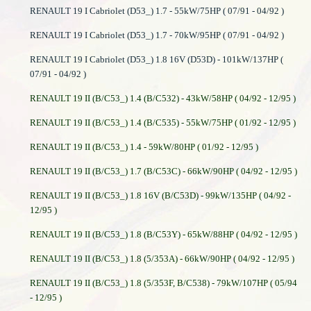
RENAULT 19 I Cabriolet (D53_) 1.7 - 55kW/75HP ( 07/91 - 04/92 )
RENAULT 19 I Cabriolet (D53_) 1.7 - 70kW/95HP ( 07/91 - 04/92 )
RENAULT 19 I Cabriolet (D53_) 1.8 16V (D53D) - 101kW/137HP (
07/91 - 04/92 )
RENAULT 19 II (B/C53_) 1.4 (B/C532) - 43kW/58HP ( 04/92 - 12/95 )
RENAULT 19 II (B/C53_) 1.4 (B/C535) - 55kW/75HP ( 01/92 - 12/95 )
RENAULT 19 II (B/C53_) 1.4 - 59kW/80HP ( 01/92 - 12/95 )
RENAULT 19 II (B/C53_) 1.7 (B/C53C) - 66kW/90HP ( 04/92 - 12/95 )
RENAULT 19 II (B/C53_) 1.8 16V (B/C53D) - 99kW/135HP ( 04/92 -
12/95 )
RENAULT 19 II (B/C53_) 1.8 (B/C53Y) - 65kW/88HP ( 04/92 - 12/95 )
RENAULT 19 II (B/C53_) 1.8 (5/353A) - 66kW/90HP ( 04/92 - 12/95 )
RENAULT 19 II (B/C53_) 1.8 (5/353F, B/C538) - 79kW/107HP ( 05/94
- 12/95 )