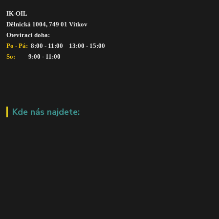
IK-OIL 
Dělnická 1004, 749 01 Vítkov
Otevírací doba: 
Po - Pá: 
 8:00 - 11:00    13:00 - 15:00
So:   
      9:00 - 11:00
Kde nás najdete: