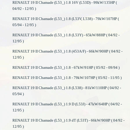
RENAULT 19 II Chamade (L53_) 1.8 16V (L53D) - 99kW/135HP (
04/92 - 12/95 )
RENAULT 19 II Chamade (L53_) 1.8 (L53V, L538) - 79kW/107HP (
05/94 - 12/95 )
RENAULT 19 II Chamade (L53_) 1.8 (L53Y) - 65kW/88HP ( 04/92 -
12/95 )
RENAULT 19 II Chamade (L53_) 1.8 (453A/F) - 66kW/90HP ( 04/92 -
12/95 )
RENAULT 19 II Chamade (L53_) 1.8 - 67kW/91HP ( 05/92 - 09/94 )
RENAULT 19 II Chamade (L53_) 1.8 - 79kW/107HP ( 05/92 - 11/95 )
RENAULT 19 II Chamade (L53_) 1.8 (L538) - 81kW/110HP ( 04/92 -
05/94 )
RENAULT 19 II Chamade (L53_) 1.9 D (L53J) - 47kW/64HP ( 04/92 -
12/95 )
RENAULT 19 II Chamade (L53_) 1.9 dT (L53T) - 66kW/90HP ( 04/92 -
12/95 )