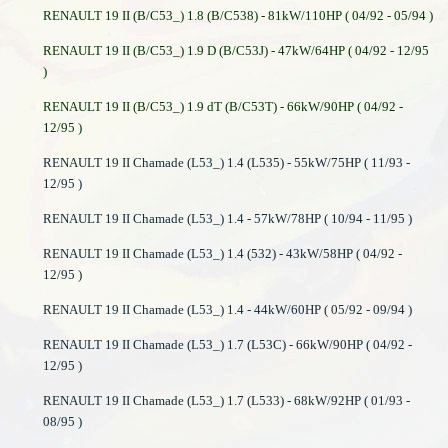
RENAULT 19 II (B/C53_) 1.8 (B/C538) - 81kW/110HP ( 04/92 - 05/94 )
RENAULT 19 II (B/C53_) 1.9 D (B/C53J) - 47kW/64HP ( 04/92 - 12/95
)
RENAULT 19 II (B/C53_) 1.9 dT (B/C53T) - 66kW/90HP ( 04/92 -
12/95 )
RENAULT 19 II Chamade (L53_) 1.4 (L535) - 55kW/75HP ( 11/93 -
12/95 )
RENAULT 19 II Chamade (L53_) 1.4 - 57kW/78HP ( 10/94 - 11/95 )
RENAULT 19 II Chamade (L53_) 1.4 (532) - 43kW/58HP ( 04/92 -
12/95 )
RENAULT 19 II Chamade (L53_) 1.4 - 44kW/60HP ( 05/92 - 09/94 )
RENAULT 19 II Chamade (L53_) 1.7 (L53C) - 66kW/90HP ( 04/92 -
12/95 )
RENAULT 19 II Chamade (L53_) 1.7 (L533) - 68kW/92HP ( 01/93 -
08/95 )