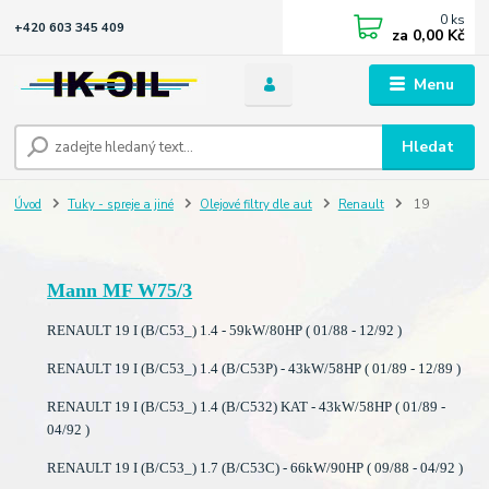
0
ks
+420 603 345 409
za
0,00 Kč
Menu
Hledat
Úvod
Tuky - spreje a jiné
Olejové filtry dle aut
Renault
19
Mann MF W75/3
RENAULT 19 I (B/C53_) 1.4 - 59kW/80HP ( 01/88 - 12/92 )
RENAULT 19 I (B/C53_) 1.4 (B/C53P) - 43kW/58HP ( 01/89 - 12/89 )
RENAULT 19 I (B/C53_) 1.4 (B/C532) KAT - 43kW/58HP ( 01/89 -
04/92 )
RENAULT 19 I (B/C53_) 1.7 (B/C53C) - 66kW/90HP ( 09/88 - 04/92 )