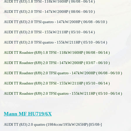
AUDI TT (8J3) 1.8 TFSI - 118kW/160HP ( 06/08 - 06/14 )
AUDI TT (8J3) 2.0 TFSI - 147kW/200HP ( 08/06 - 06/10 )
AUDI TT (8J3) 2.0 TFSI quattro - 147kW/200HP ( 06/08 - 06/10 )
AUDI TT (8J3) 2.0 TFSI - 155kW/211HP ( 05/10 - 06/14 )
AUDI TT (8J3) 2.0 TFSI quattro - 155kW/211HP ( 05/10 - 06/14 )
AUDI TT Roadster (8J9) 1.8 TFSI - 118kW/160HP ( 06/08 - 06/14 )
AUDI TT Roadster (8J9) 2.0 TFSI - 147kW/200HP ( 03/07 - 06/10 )
AUDI TT Roadster (8J9) 2.0 TFSI quattro - 147kW/200HP ( 06/08 - 06/10 )
AUDI TT Roadster (8J9) 2.0 TFSI - 155kW/211HP ( 05/10 - 06/14 )
AUDI TT Roadster (8J9) 2.0 TFSI quattro - 155kW/211HP ( 05/10 - 06/14 )
Mann MF HU719/6X
AUDI TT (8J3) 2.0 quattro (1984ccm/195kW/265HP) [05/08-]