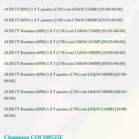
AUDI TT (8N3) 1.8 T quattro (1781ccm/165kW/224HP) [10/98-06/06]
AUDI TT (8N3) 1.8 T quattro (1781ccm/176kW/240HP) [03/05-06/06]
AUDI TT Roadster (8N9) 1.8 T (1781ccm/110kW/150HP) [01/01-06/06]
AUDI TT Roadster (8N9) 1.8 T (1781ccm/120kW/163HP) [09/05-06/06]
AUDI TT Roadster (8N9) 1.8 T (1781ccm/132kW/180HP) [10/99-06/06]
AUDI TT Roadster (8N9) 1.8 T (1781ccm/140kW/190HP) [09/05-06/06]
AUDI TT Roadster (8N9) 1.8 T quattro (1781ccm/132kW/180HP) [02/00-
06/06]
AUDI TT Roadster (8N9) 1.8 T quattro (1781ccm/140kW/190HP) [09/05-
06/06]
AUDI TT Roadster (8N9) 1.8 T quattro (1781ccm/165kW/224HP) [10/99-
06/06]
Champion COF100525E