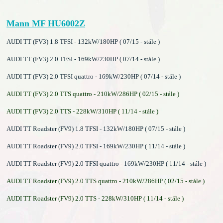
Mann MF HU6002Z
AUDI TT (FV3) 1.8 TFSI - 132kW/180HP ( 07/15 - stále )
AUDI TT (FV3) 2.0 TFSI - 169kW/230HP ( 07/14 - stále )
AUDI TT (FV3) 2.0 TFSI quattro - 169kW/230HP ( 07/14 - stále )
AUDI TT (FV3) 2.0 TTS quattro - 210kW/286HP ( 02/15 - stále )
AUDI TT (FV3) 2.0 TTS - 228kW/310HP ( 11/14 - stále )
AUDI TT Roadster (FV9) 1.8 TFSI - 132kW/180HP ( 07/15 - stále )
AUDI TT Roadster (FV9) 2.0 TFSI - 169kW/230HP ( 11/14 - stále )
AUDI TT Roadster (FV9) 2.0 TFSI quattro - 169kW/230HP ( 11/14 - stále )
AUDI TT Roadster (FV9) 2.0 TTS quattro - 210kW/286HP ( 02/15 - stále )
AUDI TT Roadster (FV9) 2.0 TTS - 228kW/310HP ( 11/14 - stále )