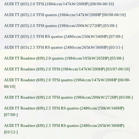
AUDI TT (8J3) 2.0 TFSI (1984ccm/147kW/200HP) [08/06-06/10]
AUDI TT (8J3) 2.0 TFSI quattro (1984ccm/147kW/200HP [06/08-06/10]
AUDI TT (8J3) 2.0 TFSI quattro (1984ccm/200kW/272HP) [05/08-]
AUDI TT (8J3) 2.5 TFSI RS quattro (2480ccm/250kW/340HP) [07/09-]
AUDI TT (8J3) 2.5 TFSI RS quattro (2480ccm/265kW/360HP) [05/11-]
AUDI TT Roadster (8J9) 2.0 quattro (1984ccm/195kW/265HP) [05/08-]
AUDI TT Roadster (8J9) 2.0 TFSI (1984ccm/147kW/200HP) [03/07-06/10]
AUDI TT Roadster (8J9) 2.0 TFSI quattro (1984ccm/147kW/200HP [06/08-
06/10]
AUDI TT Roadster (8J9) 2.0 TFSI quattro (1984ccm/200kW/272HP) [05/08-]
AUDI TT Roadster (8J9) 2.5 TFSI RS quattro (2480ccm/250kW/340HP)
[07/09-]
AUDI TT Roadster (8J9) 2.5 TFSI RS quattro (2480ccm/265kW/360HP)
[03/12-]