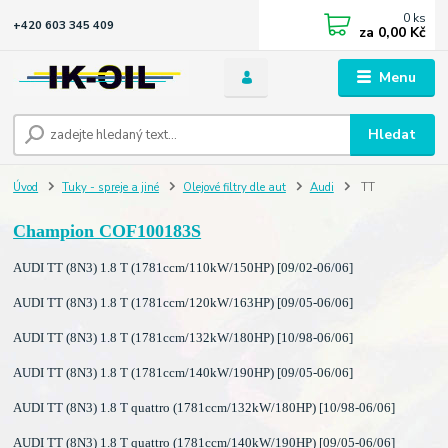
0
ks
+420 603 345 409
za
0,00 Kč
Menu
Hledat
Úvod
Tuky - spreje a jiné
Olejové filtry dle aut
Audi
TT
Champion COF100183S
AUDI TT (8N3) 1.8 T (1781ccm/110kW/150HP) [09/02-06/06]
AUDI TT (8N3) 1.8 T (1781ccm/120kW/163HP) [09/05-06/06]
AUDI TT (8N3) 1.8 T (1781ccm/132kW/180HP) [10/98-06/06]
AUDI TT (8N3) 1.8 T (1781ccm/140kW/190HP) [09/05-06/06]
AUDI TT (8N3) 1.8 T quattro (1781ccm/132kW/180HP) [10/98-06/06]
AUDI TT (8N3) 1.8 T quattro (1781ccm/140kW/190HP) [09/05-06/06]