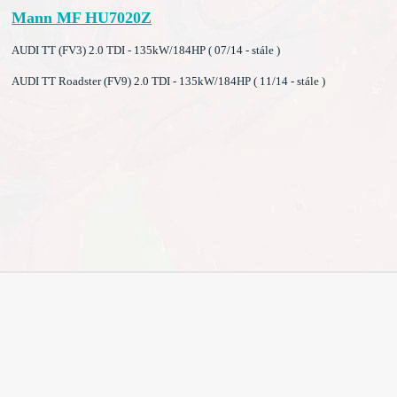
Mann MF HU7020Z
AUDI TT (FV3) 2.0 TDI - 135kW/184HP ( 07/14 - stále )
AUDI TT Roadster (FV9) 2.0 TDI - 135kW/184HP ( 11/14 - stále )