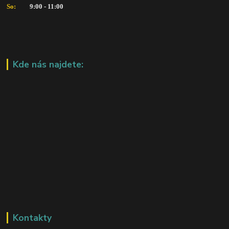
So:   
      9:00 - 11:00
Kde nás najdete:
Kontakty