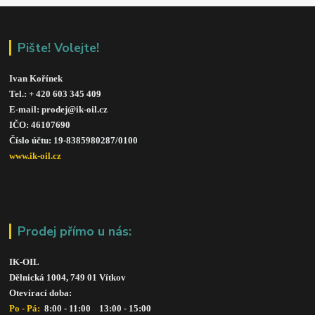
Pište! Volejte!
Ivan Kořínek
Tel.: + 420 603 345 409 
E-mail: prodej@ik-oil.cz
IČO: 46107690
Číslo účtu: 19-8385980287/010
0
www.ik-oil.cz
Prodej přímo u nás:
IK-OIL 
Dělnická 1004, 749 01 Vítkov
Otevírací doba: 
Po - Pá: 
 8:00 - 11:00    13:00 - 15:00