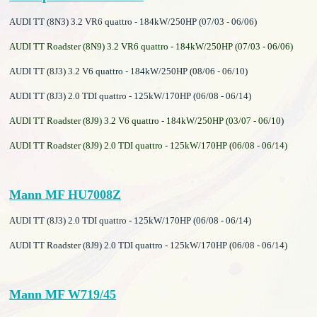
AUDI TT (8N3) 3.2 VR6 quattro - 184kW/250HP (07/03 - 06/06)
AUDI TT Roadster (8N9) 3.2 VR6 quattro - 184kW/250HP (07/03 - 06/06)
AUDI TT (8J3) 3.2 V6 quattro - 184kW/250HP (08/06 - 06/10)
AUDI TT (8J3) 2.0 TDI quattro - 125kW/170HP (06/08 - 06/14)
AUDI TT Roadster (8J9) 3.2 V6 quattro - 184kW/250HP (03/07 - 06/10)
AUDI TT Roadster (8J9) 2.0 TDI quattro - 125kW/170HP (06/08 - 06/14)
Mann MF HU7008Z
AUDI TT (8J3) 2.0 TDI quattro - 125kW/170HP (06/08 - 06/14)
AUDI TT Roadster (8J9) 2.0 TDI quattro - 125kW/170HP (06/08 - 06/14)
Mann MF W719/45