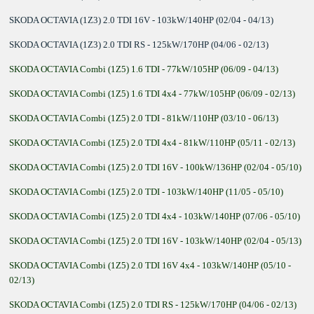
SKODA OCTAVIA (1Z3) 2.0 TDI 16V - 103kW/140HP (02/04 - 04/13)
SKODA OCTAVIA (1Z3) 2.0 TDI RS - 125kW/170HP (04/06 - 02/13)
SKODA OCTAVIA Combi (1Z5) 1.6 TDI - 77kW/105HP (06/09 - 04/13)
SKODA OCTAVIA Combi (1Z5) 1.6 TDI 4x4 - 77kW/105HP (06/09 - 02/13)
SKODA OCTAVIA Combi (1Z5) 2.0 TDI - 81kW/110HP (03/10 - 06/13)
SKODA OCTAVIA Combi (1Z5) 2.0 TDI 4x4 - 81kW/110HP (05/11 - 02/13)
SKODA OCTAVIA Combi (1Z5) 2.0 TDI 16V - 100kW/136HP (02/04 - 05/10)
SKODA OCTAVIA Combi (1Z5) 2.0 TDI - 103kW/140HP (11/05 - 05/10)
SKODA OCTAVIA Combi (1Z5) 2.0 TDI 4x4 - 103kW/140HP (07/06 - 05/10)
SKODA OCTAVIA Combi (1Z5) 2.0 TDI 16V - 103kW/140HP (02/04 - 05/13)
SKODA OCTAVIA Combi (1Z5) 2.0 TDI 16V 4x4 - 103kW/140HP (05/10 -
02/13)
SKODA OCTAVIA Combi (1Z5) 2.0 TDI RS - 125kW/170HP (04/06 - 02/13)