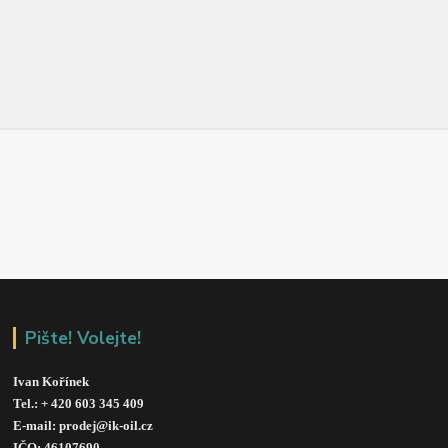
Pište! Volejte!
Ivan Kořínek
Tel.: + 420 603 345 409 
E-mail: prodej@ik-oil.cz
IČO: 46107690