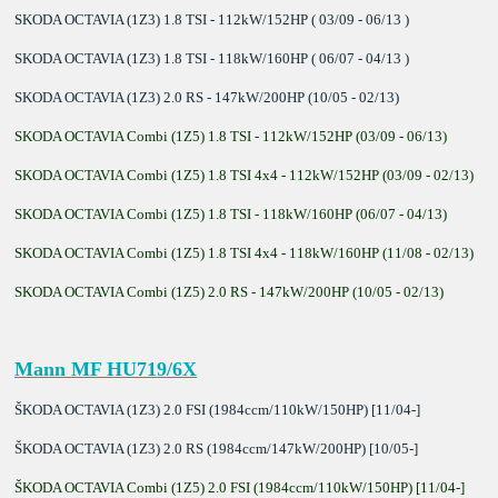
SKODA OCTAVIA (1Z3) 1.8 TSI - 112kW/152HP ( 03/09 - 06/13 )
SKODA OCTAVIA (1Z3) 1.8 TSI - 118kW/160HP ( 06/07 - 04/13 )
SKODA OCTAVIA (1Z3) 2.0 RS - 147kW/200HP (10/05 - 02/13)
SKODA OCTAVIA Combi (1Z5) 1.8 TSI - 112kW/152HP (03/09 - 06/13)
SKODA OCTAVIA Combi (1Z5) 1.8 TSI 4x4 - 112kW/152HP (03/09 - 02/13)
SKODA OCTAVIA Combi (1Z5) 1.8 TSI - 118kW/160HP (06/07 - 04/13)
SKODA OCTAVIA Combi (1Z5) 1.8 TSI 4x4 - 118kW/160HP (11/08 - 02/13)
SKODA OCTAVIA Combi (1Z5) 2.0 RS - 147kW/200HP (10/05 - 02/13)
Mann MF HU719/6X
ŠKODA OCTAVIA (1Z3) 2.0 FSI (1984ccm/110kW/150HP) [11/04-]
ŠKODA OCTAVIA (1Z3) 2.0 RS (1984ccm/147kW/200HP) [10/05-]
ŠKODA OCTAVIA Combi (1Z5) 2.0 FSI (1984ccm/110kW/150HP) [11/04-]