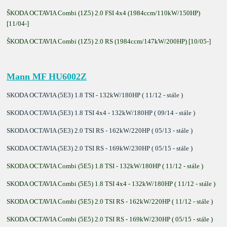
ŠKODA OCTAVIA Combi (1Z5) 2.0 FSI 4x4 (1984ccm/110kW/150HP)
[11/04-]
ŠKODA OCTAVIA Combi (1Z5) 2.0 RS (1984ccm/147kW/200HP) [10/05-]
Mann MF HU6002Z
SKODA OCTAVIA (5E3) 1.8 TSI - 132kW/180HP ( 11/12 - stále )
SKODA OCTAVIA (5E3) 1.8 TSI 4x4 - 132kW/180HP ( 09/14 - stále )
SKODA OCTAVIA (5E3) 2.0 TSI RS - 162kW/220HP ( 05/13 - stále )
SKODA OCTAVIA (5E3) 2.0 TSI RS - 169kW/230HP ( 05/15 - stále )
SKODA OCTAVIA Combi (5E5) 1.8 TSI - 132kW/180HP ( 11/12 - stále )
SKODA OCTAVIA Combi (5E5) 1.8 TSI 4x4 - 132kW/180HP ( 11/12 - stále )
SKODA OCTAVIA Combi (5E5) 2.0 TSI RS - 162kW/220HP ( 11/12 - stále )
SKODA OCTAVIA Combi (5E5) 2.0 TSI RS - 169kW/230HP ( 05/15 - stále )