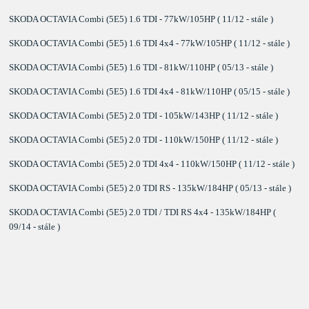
SKODA OCTAVIA Combi (5E5) 1.6 TDI - 77kW/105HP ( 11/12 - stále )
SKODA OCTAVIA Combi (5E5) 1.6 TDI 4x4 - 77kW/105HP ( 11/12 - stále )
SKODA OCTAVIA Combi (5E5) 1.6 TDI - 81kW/110HP ( 05/13 - stále )
SKODA OCTAVIA Combi (5E5) 1.6 TDI 4x4 - 81kW/110HP ( 05/15 - stále )
SKODA OCTAVIA Combi (5E5) 2.0 TDI - 105kW/143HP ( 11/12 - stále )
SKODA OCTAVIA Combi (5E5) 2.0 TDI - 110kW/150HP ( 11/12 - stále )
SKODA OCTAVIA Combi (5E5) 2.0 TDI 4x4 - 110kW/150HP ( 11/12 - stále )
SKODA OCTAVIA Combi (5E5) 2.0 TDI RS - 135kW/184HP ( 05/13 - stále )
SKODA OCTAVIA Combi (5E5) 2.0 TDI / TDI RS 4x4 - 135kW/184HP (
09/14 - stále )