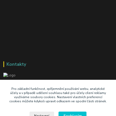
Kontakty
+420 603 345 409
Pro základní funkčnost, zpříjemnění používání webu, analytické
účely a v případě udělení souhlasu také pro účely cílení reklamy
využíváme soubory cookies. Nastavení vlastních preferencí
prodej@ik-oil.cz
cookies můžete kdykoli upravit odkazem ve spodní části stránek.
Souhlasím
Nastavení