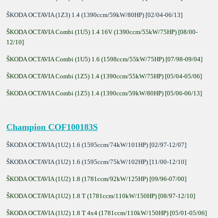
ŠKODA OCTAVIA (1Z3) 1.4 (1390ccm/59kW/80HP) [02/04-06/13]
ŠKODA OCTAVIA Combi (1U5) 1.4 16V (1390ccm/55kW/75HP) [08/00-
12/10]
ŠKODA OCTAVIA Combi (1U5) 1.6 (1598ccm/55kW/75HP) [07/98-09/04]
ŠKODA OCTAVIA Combi (1Z5) 1.4 (1390ccm/55kW/75HP) [05/04-05/06]
ŠKODA OCTAVIA Combi (1Z5) 1.4 (1390ccm/59kW/80HP) [05/06-06/13]
Champion COF100183S
ŠKODA OCTAVIA (1U2) 1.6 (1595ccm/74kW/101HP) [02/97-12/07]
ŠKODA OCTAVIA (1U2) 1.6 (1595ccm/75kW/102HP) [11/00-12/10]
ŠKODA OCTAVIA (1U2) 1.8 (1781ccm/92kW/125HP) [09/96-07/00]
ŠKODA OCTAVIA (1U2) 1.8 T (1781ccm/110kW/150HP) [08/97-12/10]
ŠKODA OCTAVIA (1U2) 1.8 T 4x4 (1781ccm/110kW/150HP) [05/01-05/06]