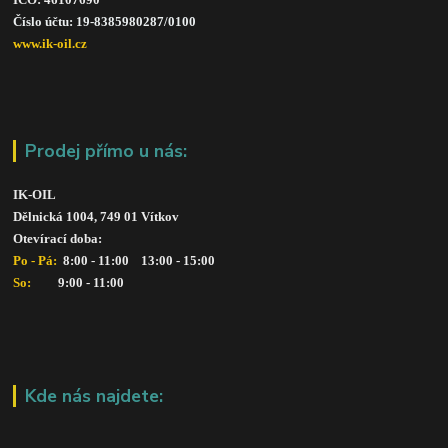
Číslo účtu: 19-8385980287/010
0
www.ik-oil.cz
Prodej přímo u nás:
IK-OIL 
Dělnická 1004, 749 01 Vítkov
Otevírací doba: 
Po - Pá: 
 8:00 - 11:00    13:00 - 15:00
So:   
      9:00 - 11:00
Kde nás najdete: