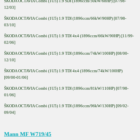
ŠKODA OCTAVIA Combi (1U5) 1.9 SDI (1896ccm/50kW/68HP) [07/98-
12/03]
ŠKODA OCTAVIA Combi (1U5) 1.9 TDI (1896ccm/66kW/90HP) [07/98-
03/10]
ŠKODA OCTAVIA Combi (1U5) 1.9 TDI 4x4 (1896ccm/66kW/90HP) [11/99-
02/06]
ŠKODA OCTAVIA Combi (1U5) 1.9 TDI (1896ccm/74kW/100HP) [08/00-
12/10]
ŠKODA OCTAVIA Combi (1U5) 1.9 TDI 4x4 (1896ccm/74kW/100HP)
[09/00-01/06]
ŠKODA OCTAVIA Combi (1U5) 1.9 TDI (1896ccm/81kW/110HP) [07/98-
01/06]
ŠKODA OCTAVIA Combi (1U5) 1.9 TDI (1896ccm/96kW/130HP) [09/02-
09/04]
Mann MF W719/45