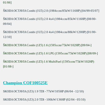
01/06]
ŠKODA OCTAVIA Combi (1U5) 2.0 (1984ccm/85kW/116HP) [04/99-05/07]
ŠKODA OCTAVIA Combi (1U5) 2.0 4x4 (1984ccm/85kW/116HP) [08/00-
09/04]
ŠKODA OCTAVIA Combi (1U5) 2.0 4x4 (1984ccm/88kW/120HP) [01/00-
12/10]
ŠKODA OCTAVIA Combi (1Z5) 1.6 (1595ccm/75kW/102HP) [09/04-]
ŠKODA OCTAVIA Combi (1Z5) 1.6 LPG (1595ccm/75kW/102HP) [08/09-]
ŠKODA OCTAVIA Combi (1Z5) 1.6 MultiFuel (1595ccm/75kW/102HP)
[01/08-]
Champion COF100525E
SKODA OCTAVIA (1Z3) 1.9 TDI - 77kW/105HP (06/04 - 12/10)
SKODA OCTAVIA (1Z3) 2.0 TDI - 100kW/136HP (02/04 - 05/10)