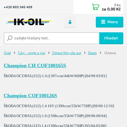
0
ks
+420 603 345 409
za
0,00 Kč
Menu
Hledat
Úvod
Tuky - spreje a jiné
Olejové filtry dle aut
Škoda
Octavia
Champion CH COF100165S
ŠKODA OCTAVIA (1U2) 1.4 (1397ccm/44kW/60HP) [04/99-03/01]
Champion COF100126S
ŠKODA OCTAVIA (1U2) 1.4 16V (1390ccm/55kW/75HP) [09/00-12/10]
ŠKODA OCTAVIA (1U2) 1.6 (1598ccm/55kW/75HP) [09/96-09/04]
ŠKODA OCTAVIA (1Z3) 1.4 (1390ccm/55kW/75HP) [05/04-05/06]