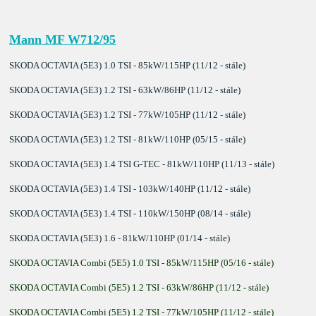
Mann MF W712/95
SKODA OCTAVIA (5E3) 1.0 TSI - 85kW/115HP (11/12 - stále)
SKODA OCTAVIA (5E3) 1.2 TSI - 63kW/86HP (11/12 - stále)
SKODA OCTAVIA (5E3) 1.2 TSI - 77kW/105HP (11/12 - stále)
SKODA OCTAVIA (5E3) 1.2 TSI - 81kW/110HP (05/15 - stále)
SKODA OCTAVIA (5E3) 1.4 TSI G-TEC - 81kW/110HP (11/13 - stále)
SKODA OCTAVIA (5E3) 1.4 TSI - 103kW/140HP (11/12 - stále)
SKODA OCTAVIA (5E3) 1.4 TSI - 110kW/150HP (08/14 - stále)
SKODA OCTAVIA (5E3) 1.6 - 81kW/110HP (01/14 - stále)
SKODA OCTAVIA Combi (5E5) 1.0 TSI - 85kW/115HP (05/16 - stále)
SKODA OCTAVIA Combi (5E5) 1.2 TSI - 63kW/86HP (11/12 - stále)
SKODA OCTAVIA Combi (5E5) 1.2 TSI - 77kW/105HP (11/12 - stále)