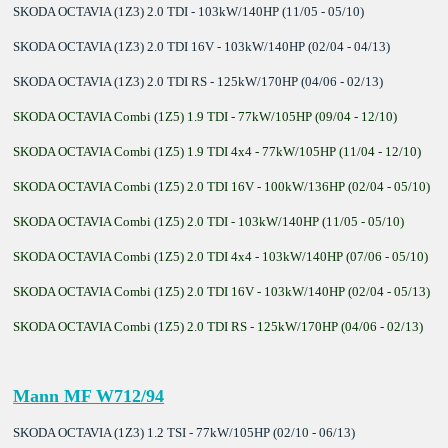
SKODA OCTAVIA (1Z3) 2.0 TDI - 103kW/140HP (11/05 - 05/10)
SKODA OCTAVIA (1Z3) 2.0 TDI 16V - 103kW/140HP (02/04 - 04/13)
SKODA OCTAVIA (1Z3) 2.0 TDI RS - 125kW/170HP (04/06 - 02/13)
SKODA OCTAVIA Combi (1Z5) 1.9 TDI - 77kW/105HP (09/04 - 12/10)
SKODA OCTAVIA Combi (1Z5) 1.9 TDI 4x4 - 77kW/105HP (11/04 - 12/10)
SKODA OCTAVIA Combi (1Z5) 2.0 TDI 16V - 100kW/136HP (02/04 - 05/10)
SKODA OCTAVIA Combi (1Z5) 2.0 TDI - 103kW/140HP (11/05 - 05/10)
SKODA OCTAVIA Combi (1Z5) 2.0 TDI 4x4 - 103kW/140HP (07/06 - 05/10)
SKODA OCTAVIA Combi (1Z5) 2.0 TDI 16V - 103kW/140HP (02/04 - 05/13)
SKODA OCTAVIA Combi (1Z5) 2.0 TDI RS - 125kW/170HP (04/06 - 02/13)
Mann MF W712/94
SKODA OCTAVIA (1Z3) 1.2 TSI - 77kW/105HP (02/10 - 06/13)