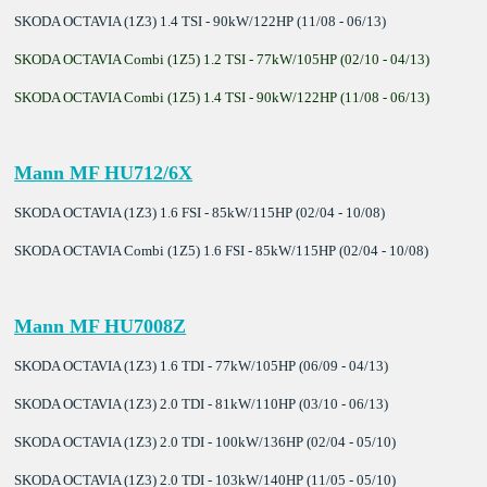
SKODA OCTAVIA (1Z3) 1.4 TSI - 90kW/122HP (11/08 - 06/13)
SKODA OCTAVIA Combi (1Z5) 1.2 TSI - 77kW/105HP (02/10 - 04/13)
SKODA OCTAVIA Combi (1Z5) 1.4 TSI - 90kW/122HP (11/08 - 06/13)
Mann MF HU712/6X
SKODA OCTAVIA (1Z3) 1.6 FSI - 85kW/115HP (02/04 - 10/08)
SKODA OCTAVIA Combi (1Z5) 1.6 FSI - 85kW/115HP (02/04 - 10/08)
Mann MF HU7008Z
SKODA OCTAVIA (1Z3) 1.6 TDI - 77kW/105HP (06/09 - 04/13)
SKODA OCTAVIA (1Z3) 2.0 TDI - 81kW/110HP (03/10 - 06/13)
SKODA OCTAVIA (1Z3) 2.0 TDI - 100kW/136HP (02/04 - 05/10)
SKODA OCTAVIA (1Z3) 2.0 TDI - 103kW/140HP (11/05 - 05/10)