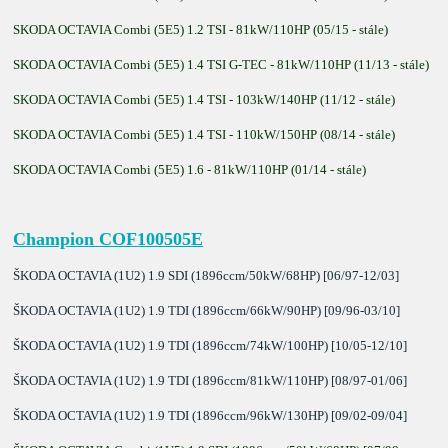
SKODA OCTAVIA Combi (5E5) 1.2 TSI - 81kW/110HP (05/15 - stále)
SKODA OCTAVIA Combi (5E5) 1.4 TSI G-TEC - 81kW/110HP (11/13 - stále)
SKODA OCTAVIA Combi (5E5) 1.4 TSI - 103kW/140HP (11/12 - stále)
SKODA OCTAVIA Combi (5E5) 1.4 TSI - 110kW/150HP (08/14 - stále)
SKODA OCTAVIA Combi (5E5) 1.6 - 81kW/110HP (01/14 - stále)
Champion COF100505E
ŠKODA OCTAVIA (1U2) 1.9 SDI (1896ccm/50kW/68HP) [06/97-12/03]
ŠKODA OCTAVIA (1U2) 1.9 TDI (1896ccm/66kW/90HP) [09/96-03/10]
ŠKODA OCTAVIA (1U2) 1.9 TDI (1896ccm/74kW/100HP) [10/05-12/10]
ŠKODA OCTAVIA (1U2) 1.9 TDI (1896ccm/81kW/110HP) [08/97-01/06]
ŠKODA OCTAVIA (1U2) 1.9 TDI (1896ccm/96kW/130HP) [09/02-09/04]