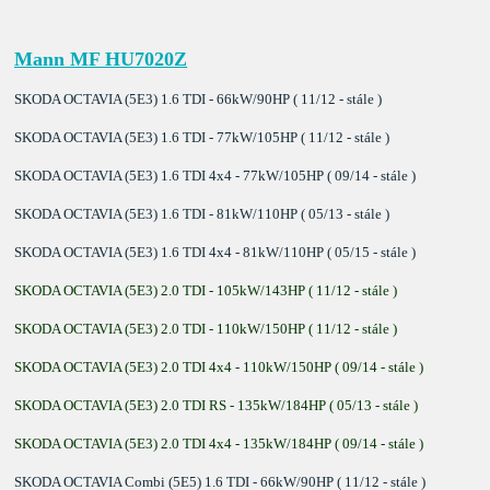
Mann MF HU7020Z
SKODA OCTAVIA (5E3) 1.6 TDI - 66kW/90HP ( 11/12 - stále )
SKODA OCTAVIA (5E3) 1.6 TDI - 77kW/105HP ( 11/12 - stále )
SKODA OCTAVIA (5E3) 1.6 TDI 4x4 - 77kW/105HP ( 09/14 - stále )
SKODA OCTAVIA (5E3) 1.6 TDI - 81kW/110HP ( 05/13 - stále )
SKODA OCTAVIA (5E3) 1.6 TDI 4x4 - 81kW/110HP ( 05/15 - stále )
SKODA OCTAVIA (5E3) 2.0 TDI - 105kW/143HP ( 11/12 - stále )
SKODA OCTAVIA (5E3) 2.0 TDI - 110kW/150HP ( 11/12 - stále )
SKODA OCTAVIA (5E3) 2.0 TDI 4x4 - 110kW/150HP ( 09/14 - stále )
SKODA OCTAVIA (5E3) 2.0 TDI RS - 135kW/184HP ( 05/13 - stále )
SKODA OCTAVIA (5E3) 2.0 TDI 4x4 - 135kW/184HP ( 09/14 - stále )
SKODA OCTAVIA Combi (5E5) 1.6 TDI - 66kW/90HP ( 11/12 - stále )