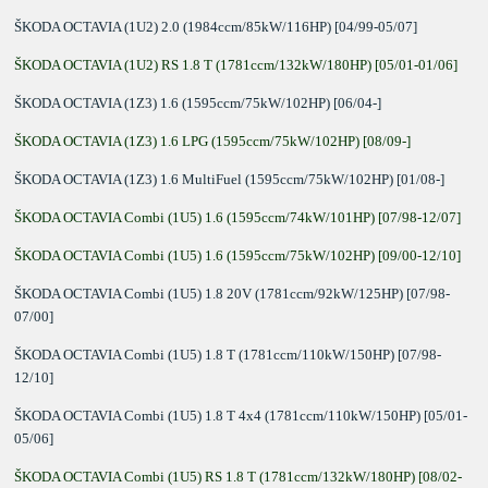
ŠKODA OCTAVIA (1U2) 2.0 (1984ccm/85kW/116HP) [04/99-05/07]
ŠKODA OCTAVIA (1U2) RS 1.8 T (1781ccm/132kW/180HP) [05/01-01/06]
ŠKODA OCTAVIA (1Z3) 1.6 (1595ccm/75kW/102HP) [06/04-]
ŠKODA OCTAVIA (1Z3) 1.6 LPG (1595ccm/75kW/102HP) [08/09-]
ŠKODA OCTAVIA (1Z3) 1.6 MultiFuel (1595ccm/75kW/102HP) [01/08-]
ŠKODA OCTAVIA Combi (1U5) 1.6 (1595ccm/74kW/101HP) [07/98-12/07]
ŠKODA OCTAVIA Combi (1U5) 1.6 (1595ccm/75kW/102HP) [09/00-12/10]
ŠKODA OCTAVIA Combi (1U5) 1.8 20V (1781ccm/92kW/125HP) [07/98-
07/00]
ŠKODA OCTAVIA Combi (1U5) 1.8 T (1781ccm/110kW/150HP) [07/98-
12/10]
ŠKODA OCTAVIA Combi (1U5) 1.8 T 4x4 (1781ccm/110kW/150HP) [05/01-
05/06]
ŠKODA OCTAVIA Combi (1U5) RS 1.8 T (1781ccm/132kW/180HP) [08/02-