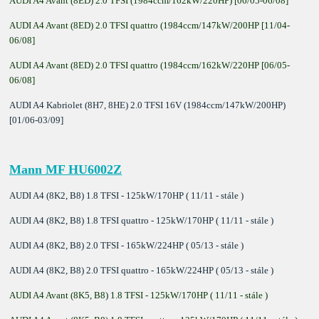
AUDI A4 Avant (8ED) 2.0 TFSI (1984ccm/162kW/220HP) [06/05-06/08]
AUDI A4 Avant (8ED) 2.0 TFSI quattro (1984ccm/147kW/200HP [11/04-
06/08]
AUDI A4 Avant (8ED) 2.0 TFSI quattro (1984ccm/162kW/220HP [06/05-
06/08]
AUDI A4 Kabriolet (8H7, 8HE) 2.0 TFSI 16V (1984ccm/147kW/200HP)
[01/06-03/09]
Mann MF HU6002Z
AUDI A4 (8K2, B8) 1.8 TFSI - 125kW/170HP ( 11/11 - stále )
AUDI A4 (8K2, B8) 1.8 TFSI quattro - 125kW/170HP ( 11/11 - stále )
AUDI A4 (8K2, B8) 2.0 TFSI - 165kW/224HP ( 05/13 - stále )
AUDI A4 (8K2, B8) 2.0 TFSI quattro - 165kW/224HP ( 05/13 - stále )
AUDI A4 Avant (8K5, B8) 1.8 TFSI - 125kW/170HP ( 11/11 - stále )