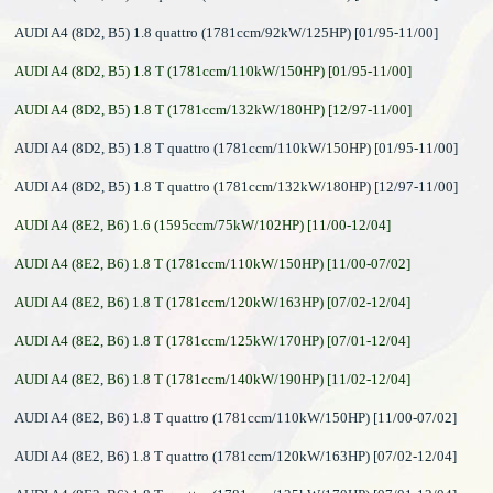
AUDI A4 (8D2, B5) 1.8 quattro (1781ccm/92kW/125HP) [01/95-11/00]
AUDI A4 (8D2, B5) 1.8 T (1781ccm/110kW/150HP) [01/95-11/00]
AUDI A4 (8D2, B5) 1.8 T (1781ccm/132kW/180HP) [12/97-11/00]
AUDI A4 (8D2, B5) 1.8 T quattro (1781ccm/110kW/150HP) [01/95-11/00]
AUDI A4 (8D2, B5) 1.8 T quattro (1781ccm/132kW/180HP) [12/97-11/00]
AUDI A4 (8E2, B6) 1.6 (1595ccm/75kW/102HP) [11/00-12/04]
AUDI A4 (8E2, B6) 1.8 T (1781ccm/110kW/150HP) [11/00-07/02]
AUDI A4 (8E2, B6) 1.8 T (1781ccm/120kW/163HP) [07/02-12/04]
AUDI A4 (8E2, B6) 1.8 T (1781ccm/125kW/170HP) [07/01-12/04]
AUDI A4 (8E2, B6) 1.8 T (1781ccm/140kW/190HP) [11/02-12/04]
AUDI A4 (8E2, B6) 1.8 T quattro (1781ccm/110kW/150HP) [11/00-07/02]
AUDI A4 (8E2, B6) 1.8 T quattro (1781ccm/120kW/163HP) [07/02-12/04]