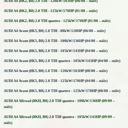
AUDI A4 (8K2, B8) 2.0 TDI - 120kW/163HP (08/08 – stále)
AUDI A4 (8K2, B8) 2.0 TDI - 125kW/170HP (01/08 – stále)
AUDI A4 (8K2, B8) 2.0 TDI quattro - 125kW/170HP (01/08 – stále)
AUDI A4 Avant (8K5, B8) 2.0 TDI - 88kW/120HP (06/08 – stále)
AUDI A4 Avant (8K5, B8) 2.0 TDI - 100kW/136HP (04/08 – stále)
AUDI A4 Avant (8K5, B8) 2.0 TDI - 105kW/143HP (04/08 – stále)
AUDI A4 Avant (8K5, B8) 2.0 TDI quattro - 105kW/143HP (04/08 – stále)
AUDI A4 Avant (8K5, B8) 2.0 TDI - 120kW/163HP (08/08 – stále)
AUDI A4 Avant (8K5, B8) 2.0 TDI - 125kW/170HP (04/08 – stále)
AUDI A4 Avant (8K5, B8) 2.0 TDI quattro - 125kW/170HP (08/08 – stále)
AUDI A4 Allroad (8KH, B8) 2.0 TDI quattro - 100kW/136HP (09/09 –
stále)
AUDI A4 Allroad (8KH, B8) 2.0 TDI quattro - 105kW/143HP (09/09 –
stále)