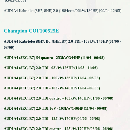
[05/03-03/09]
AUDI A4 Kabriolet (8H7, 8HE) 2.0 (1984ccm/96kW/130HP) [09/04-12/05]
Champion COF100525E
AUDI A4 Kabriolet (8H7, B6, 8HE, B7) 2.0 TDI - 103kW/140HP (01/06 -
03/09)
AUDI A4 (8EC, B7) S4 quattro - 253kW/344HP (11/04 - 06/08)
AUDI A4 (8EC, B7) 2.0 TDI - 93kW/126HP (11/05 - 11/06)
AUDI A4 (8EC, B7) 2.0 TDI - 100kW/136HP (11/04 - 06/08)
AUDI A4 (8EC, B7) 2.0 TDI - 103kW/140HP (11/04 - 06/08)
AUDI A4 (8EC, B7) 2.0 TDI quattro - 103kW/140HP (01/06 - 06/08)
AUDI A4 (8EC, B7) 2.0 TDI 16V - 103kW/140HP (11/04 - 06/08)
AUDI A4 (8EC, B7) 2.0 TDI - 125kW/170HP (06/06 - 06/08)
AUDI A4 (8EC, B7) 2.0 TDI quattro - 125kW/170HP (06/06 - 06/08)