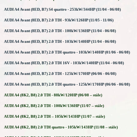
AUDI A4 Avant (8ED, B7) S4 quattro - 253kW/344HP (11/04 - 06/08)
AUDI A4 Avant (8ED, B7) 2.0 TDI - 93kW/126HP (11/05 - 11/06)
AUDI A4 Avant (8ED, B7) 2.0 TDI - 100kW/136HP (11/04 - 06/08)
AUDI A4 Avant (8ED, B7) 2.0 TDI - 103kW/140HP (11/04 - 06/08)
AUDI A4 Avant (8ED, B7) 2.0 TDI quattro - 103kW/140HP (01/06 - 06/08)
AUDI A4 Avant (8ED, B7) 2.0 TDI 16V - 103kW/140HP (11/04 - 06/08)
AUDI A4 Avant (8ED, B7) 2.0 TDI - 125kW/170HP (06/06 - 06/08)
AUDI A4 Avant (8ED, B7) 2.0 TDI quattro - 125kW/170HP (06/06 - 06/08)
AUDI A4 (8K2, B8) 2.0 TDI - 88kW/120HP (06/08 – stále)
AUDI A4 (8K2, B8) 2.0 TDI - 100kW/136HP (11/07 – stále)
AUDI A4 (8K2, B8) 2.0 TDI – 105kW/143HP (11/07 – stále)
AUDI A4 (8K2, B8) 2.0 TDI quattro - 105kW/143HP (11/08 – stále)