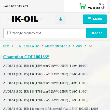
0
ks
+420 603 345 409
za
0,00 Kč
Menu
Hledat
Úvod
Tuky - spreje a jiné
Olejové filtry dle aut
Audi
A4
Champion COF100183S
AUDI A4 (8D2, B5) 1.6 (1595ccm/74kW/100HP) [11/94-10/00]
AUDI A4 (8D2, B5) 1.6 (1595ccm/75kW/102HP) [07/00-11/00]
AUDI A4 (8D2, B5) 1.8 (1781ccm/85kW/115HP) [04/95-11/00]
AUDI A4 (8D2, B5) 1.8 (1781ccm/92kW/125HP) [01/95-11/00]
AUDI A4 (8D2, B5) 1.8 (1781ccm/95kW/129HP) [01/95-11/00]
AUDI A4 (8D2, B5) 1.8 quattro (1781ccm/85kW/115HP) [07/95-11/00]