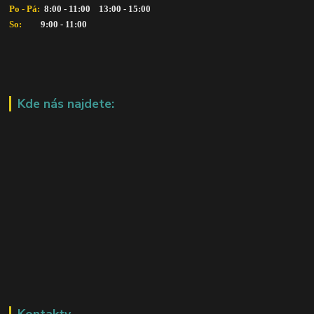
Po - Pá: 
 8:00 - 11:00    13:00 - 15:00
So:   
      9:00 - 11:00
Kde nás najdete:
Kontakty