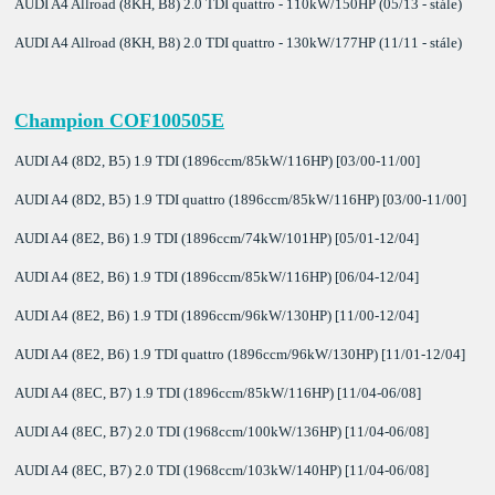
AUDI A4 Allroad (8KH, B8) 2.0 TDI quattro - 110kW/150HP (05/13 - stále)
AUDI A4 Allroad (8KH, B8) 2.0 TDI quattro - 130kW/177HP (11/11 - stále)
Champion COF100505E
AUDI A4 (8D2, B5) 1.9 TDI (1896ccm/85kW/116HP) [03/00-11/00]
AUDI A4 (8D2, B5) 1.9 TDI quattro (1896ccm/85kW/116HP) [03/00-11/00]
AUDI A4 (8E2, B6) 1.9 TDI (1896ccm/74kW/101HP) [05/01-12/04]
AUDI A4 (8E2, B6) 1.9 TDI (1896ccm/85kW/116HP) [06/04-12/04]
AUDI A4 (8E2, B6) 1.9 TDI (1896ccm/96kW/130HP) [11/00-12/04]
AUDI A4 (8E2, B6) 1.9 TDI quattro (1896ccm/96kW/130HP) [11/01-12/04]
AUDI A4 (8EC, B7) 1.9 TDI (1896ccm/85kW/116HP) [11/04-06/08]
AUDI A4 (8EC, B7) 2.0 TDI (1968ccm/100kW/136HP) [11/04-06/08]
AUDI A4 (8EC, B7) 2.0 TDI (1968ccm/103kW/140HP) [11/04-06/08]