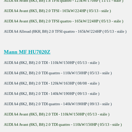
AUDI A4 Avant (8K5, B8) 1.8 TFSI quattro - 125kW/170HP ( 11/11 - stále )
AUDI A4 Avant (8K5, B8) 2.0 TFSI - 165kW/224HP ( 05/13 - stále )
AUDI A4 Avant (8K5, B8) 2.0 TFSI quattro - 165kW/224HP ( 05/13 - stále )
AUDI A4 Allroad (8KH, B8) 2.0 TFSI quattro - 165kW/224HP ( 05/13 - stále )
Mann MF HU7020Z
AUDI A4 (8K2, B8) 2.0 TDI - 110kW/150HP ( 05/13 - stále )
AUDI A4 (8K2, B8) 2.0 TDI quattro - 110kW/150HP ( 05/13 - stále )
AUDI A4 (8K2, B8) 2.0 TDI - 120kW/163HP ( 08/08 - stále )
AUDI A4 (8K2, B8) 2.0 TDI - 140kW/190HP ( 09/13 - stále )
AUDI A4 (8K2, B8) 2.0 TDI quattro - 140kW/190HP ( 09/13 - stále )
AUDI A4 Avant (8K5, B8) 2.0 TDI - 110kW/150HP ( 05/13 - stále )
AUDI A4 Avant (8K5, B8) 2.0 TDI quattro - 110kW/150HP ( 05/13 - stále )