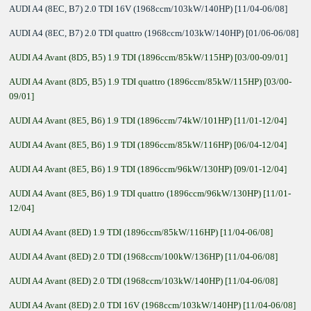
AUDI A4 (8EC, B7) 2.0 TDI 16V (1968ccm/103kW/140HP) [11/04-06/08]
AUDI A4 (8EC, B7) 2.0 TDI quattro (1968ccm/103kW/140HP) [01/06-06/08]
AUDI A4 Avant (8D5, B5) 1.9 TDI (1896ccm/85kW/115HP) [03/00-09/01]
AUDI A4 Avant (8D5, B5) 1.9 TDI quattro (1896ccm/85kW/115HP) [03/00-
09/01]
AUDI A4 Avant (8E5, B6) 1.9 TDI (1896ccm/74kW/101HP) [11/01-12/04]
AUDI A4 Avant (8E5, B6) 1.9 TDI (1896ccm/85kW/116HP) [06/04-12/04]
AUDI A4 Avant (8E5, B6) 1.9 TDI (1896ccm/96kW/130HP) [09/01-12/04]
AUDI A4 Avant (8E5, B6) 1.9 TDI quattro (1896ccm/96kW/130HP) [11/01-
12/04]
AUDI A4 Avant (8ED) 1.9 TDI (1896ccm/85kW/116HP) [11/04-06/08]
AUDI A4 Avant (8ED) 2.0 TDI (1968ccm/100kW/136HP) [11/04-06/08]
AUDI A4 Avant (8ED) 2.0 TDI (1968ccm/103kW/140HP) [11/04-06/08]
AUDI A4 Avant (8ED) 2.0 TDI 16V (1968ccm/103kW/140HP) [11/04-06/08]