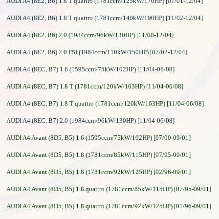
AUDI A4 (8E2, B6) 1.8 T quattro (1781ccm/125kW/170HP) [07/01-12/04]
AUDI A4 (8E2, B6) 1.8 T quattro (1781ccm/140kW/190HP) [11/02-12/04]
AUDI A4 (8E2, B6) 2.0 (1984ccm/96kW/130HP) [11/00-12/04]
AUDI A4 (8E2, B6) 2.0 FSI (1984ccm/110kW/150HP) [07/02-12/04]
AUDI A4 (8EC, B7) 1.6 (1595ccm/75kW/102HP) [11/04-06/08]
AUDI A4 (8EC, B7) 1.8 T (1781ccm/120kW/163HP) [11/04-06/08]
AUDI A4 (8EC, B7) 1.8 T quattro (1781ccm/120kW/163HP) [11/04-06/08]
AUDI A4 (8EC, B7) 2.0 (1984ccm/96kW/130HP) [11/04-06/08]
AUDI A4 Avant (8D5, B5) 1.6 (1595ccm/75kW/102HP) [07/00-09/01]
AUDI A4 Avant (8D5, B5) 1.8 (1781ccm/85kW/115HP) [07/95-09/01]
AUDI A4 Avant (8D5, B5) 1.8 (1781ccm/92kW/125HP) [02/96-09/01]
AUDI A4 Avant (8D5, B5) 1.8 quattro (1781ccm/85kW/115HP) [07/95-09/01]
AUDI A4 Avant (8D5, B5) 1.8 quattro (1781ccm/92kW/125HP) [01/96-09/01]