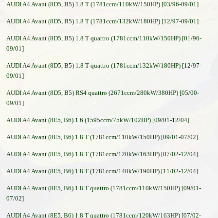
AUDI A4 Avant (8D5, B5) 1.8 T (1781ccm/110kW/150HP) [03/96-09/01]
AUDI A4 Avant (8D5, B5) 1.8 T (1781ccm/132kW/180HP) [12/97-09/01]
AUDI A4 Avant (8D5, B5) 1.8 T quattro (1781ccm/110kW/150HP) [01/96-
09/01]
AUDI A4 Avant (8D5, B5) 1.8 T quattro (1781ccm/132kW/180HP) [12/97-
09/01]
AUDI A4 Avant (8D5, B5) RS4 quattro (2671ccm/280kW/380HP) [05/00-
09/01]
AUDI A4 Avant (8E5, B6) 1.6 (1595ccm/75kW/102HP) [09/01-12/04]
AUDI A4 Avant (8E5, B6) 1.8 T (1781ccm/110kW/150HP) [09/01-07/02]
AUDI A4 Avant (8E5, B6) 1.8 T (1781ccm/120kW/163HP) [07/02-12/04]
AUDI A4 Avant (8E5, B6) 1.8 T (1781ccm/140kW/190HP) [11/02-12/04]
AUDI A4 Avant (8E5, B6) 1.8 T quattro (1781ccm/110kW/150HP) [09/01-
07/02]
AUDI A4 Avant (8E5, B6) 1.8 T quattro (1781ccm/120kW/163HP) [07/02-