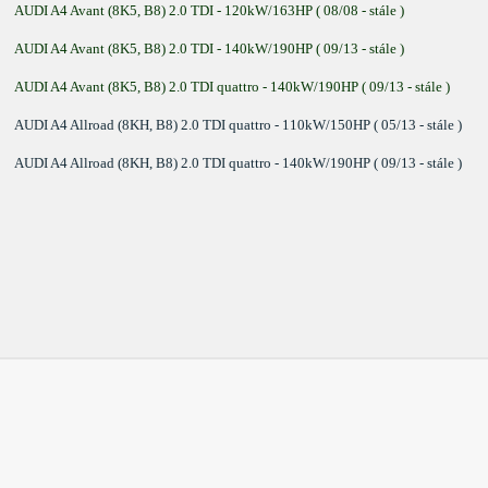
AUDI A4 Avant (8K5, B8) 2.0 TDI - 120kW/163HP ( 08/08 - stále )
AUDI A4 Avant (8K5, B8) 2.0 TDI - 140kW/190HP ( 09/13 - stále )
AUDI A4 Avant (8K5, B8) 2.0 TDI quattro - 140kW/190HP ( 09/13 - stále )
AUDI A4 Allroad (8KH, B8) 2.0 TDI quattro - 110kW/150HP ( 05/13 - stále )
AUDI A4 Allroad (8KH, B8) 2.0 TDI quattro - 140kW/190HP ( 09/13 - stále )