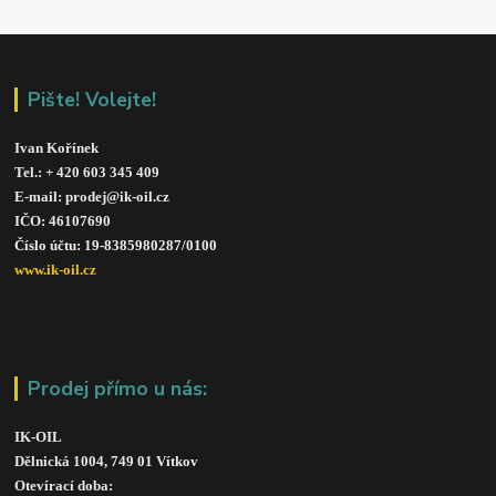
Pište! Volejte!
Ivan Kořínek
Tel.: + 420 603 345 409 
E-mail: prodej@ik-oil.cz
IČO: 46107690
Číslo účtu: 19-8385980287/010
0
www.ik-oil.cz
Prodej přímo u nás:
IK-OIL 
Dělnická 1004, 749 01 Vítkov
Otevírací doba: 