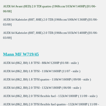
AUDI A4 Avant (8ED) 2.0 TDI quattro (1968ccm/103kW/140HP) [01/06-
06/08]
AUDI A4 Kabriolet (8H7, 8HE) 2.0 TDI (1968ccm/100kW/136HP) [01/06-
03/09]
AUDI A4 Kabriolet (8H7, 8HE) 2.0 TDI (1968ccm/103kW/140HP) [01/06-
03/09]
Mann MF W719/45
AUDI A4 (8K2, B8) 1.8 TFSI - 88kW/120HP (01/08 - stále )
AUDI A4 (8K2, B8) 1.8 TFSI - 118kW/160HP (11/07 - stále )
AUDI A4 (8K2, B8) 1.8 TFSI quattro - 118kW/160HP ( 09/08 - stále )
AUDI A4 (8K2, B8) 2.0 TFSI - 132kW/180HP ( 06/08 - stále )
AUDI A4 (8K2, B8) 2.0 TFSI flexible fuel - 132kW/180HP ( 11/09 - stále )
AUDI A4 (8K2, B8) 2.0 TFSI flexible fuel quattro - 132kW/180HP ( 11/09 -