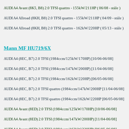
AUDI A4 Avant (8K5, B8) 2.0 TFSI quattro - 155kW/211HP ( 06/08 - stále )
AUDI A4 Allroad (8KH, B8) 2.0 TFSI quattro - 155kW/211HP ( 04/09 - stále )
AUDI A4 Allroad (8KH, B8) 2.0 TFSI quattro - 162kW/220HP ( 05/13 - stále )
Mann MF HU719/6X
AUDI A4 (8EC, B7) 2.0 TFSI (1984ccm/125kW/170HP) [10/06-06/08]
AUDI A4 (8EC, B7) 2.0 TFSI (1984ccm/147kW/200HP) [11/04-06/08]
AUDI A4 (8EC, B7) 2.0 TFSI (1984ccm/162kW/220HP) [06/05-06/08]
AUDI A4 (8EC, B7) 2.0 TFSI quattro (1984ccm/147kW/200HP [11/04-06/08]
AUDI A4 (8EC, B7) 2.0 TFSI quattro (1984ccm/162kW/220HP [06/05-06/08]
AUDI A4 Avant (8ED) 2.0 TFSI (1984ccm/125kW/170HP) [10/06-06/08]
AUDI A4 Avant (8ED) 2.0 TFSI (1984ccm/147kW/200HP) [11/04-06/08]