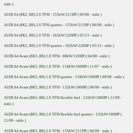
stále )
AUDI A4 (8K2, B8) 2.0 TFSI - 155kW/211HP ( 06/08 - stále )
AUDI A4 (8K2, B8) 2.0 TFSI quattro - 155kW/211HP ( 06/08 - stále )
AUDI A4 (8K2, B8) 2.0 TFSI - 162kW/220HP ( 05/13 - stále )
AUDI A4 (8K2, B8) 2.0 TFSI quattro - 162kW/220HP ( 05/13 - stále )
AUDI A4 Avant (8K5, B8) 1.8 TFSI - 88kW/120HP ( 04/08 - stále )
AUDI A4 Avant (8K5, B8) 1.8 TFSI - 118kW/160HP ( 11/07 - stále )
AUDI A4 Avant (8K5, B8) 1.8 TFSI quattro - 118kW/160HP ( 09/08 - stále )
AUDI A4 Avant (8K5, B8) 2.0 TFSI - 132kW/180HP ( 06/08 - stále )
AUDI A4 Avant (8K5, B8) 2.0 TFSI flexible fuel - 132kW/180HP ( 11/09 -
stále )
AUDI A4 Avant (8K5, B8) 2.0 TFSI flexible fuel quattro - 132kW/180HP (
11/09 - stále )
AUDI A4 Avant (8K5, B8) 2.0 TFSI - 155kW/211HP ( 06/08 - stále )