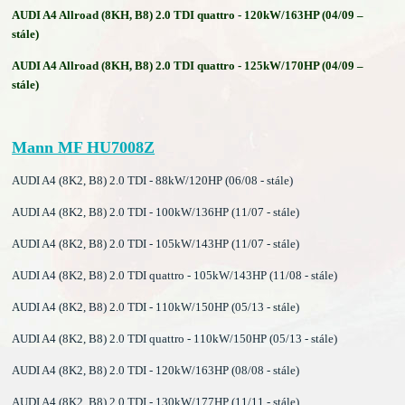
AUDI A4 Allroad (8KH, B8) 2.0 TDI quattro - 120kW/163HP (04/09 –
stále)
AUDI A4 Allroad (8KH, B8) 2.0 TDI quattro - 125kW/170HP (04/09 –
stále)
Mann MF HU7008Z
AUDI A4 (8K2, B8) 2.0 TDI - 88kW/120HP (06/08 - stále)
AUDI A4 (8K2, B8) 2.0 TDI - 100kW/136HP (11/07 - stále)
AUDI A4 (8K2, B8) 2.0 TDI - 105kW/143HP (11/07 - stále)
AUDI A4 (8K2, B8) 2.0 TDI quattro - 105kW/143HP (11/08 - stále)
AUDI A4 (8K2, B8) 2.0 TDI - 110kW/150HP (05/13 - stále)
AUDI A4 (8K2, B8) 2.0 TDI quattro - 110kW/150HP (05/13 - stále)
AUDI A4 (8K2, B8) 2.0 TDI - 120kW/163HP (08/08 - stále)
AUDI A4 (8K2, B8) 2.0 TDI - 130kW/177HP (11/11 - stále)