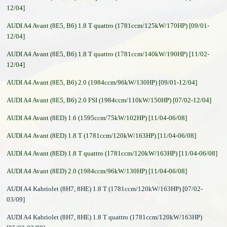
12/04]
AUDI A4 Avant (8E5, B6) 1.8 T quattro (1781ccm/125kW/170HP) [09/01-
12/04]
AUDI A4 Avant (8E5, B6) 1.8 T quattro (1781ccm/140kW/190HP) [11/02-
12/04]
AUDI A4 Avant (8E5, B6) 2.0 (1984ccm/96kW/130HP) [09/01-12/04]
AUDI A4 Avant (8E5, B6) 2.0 FSI (1984ccm/110kW/150HP) [07/02-12/04]
AUDI A4 Avant (8ED) 1.6 (1595ccm/75kW/102HP) [11/04-06/08]
AUDI A4 Avant (8ED) 1.8 T (1781ccm/120kW/163HP) [11/04-06/08]
AUDI A4 Avant (8ED) 1.8 T quattro (1781ccm/120kW/163HP) [11/04-06/08]
AUDI A4 Avant (8ED) 2.0 (1984ccm/96kW/130HP) [11/04-06/08]
AUDI A4 Kabriolet (8H7, 8HE) 1.8 T (1781ccm/120kW/163HP) [07/02-
03/09]
AUDI A4 Kabriolet (8H7, 8HE) 1.8 T quattro (1781ccm/120kW/163HP)