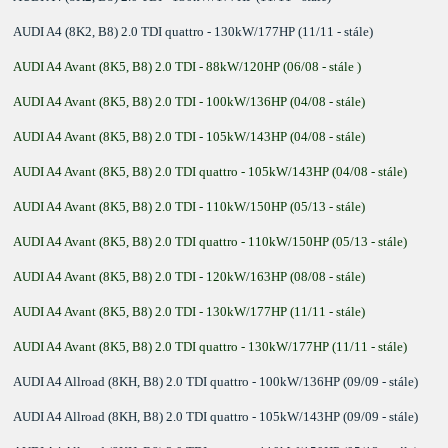
AUDI A4 (8K2, B8) 2.0 TDI quattro - 130kW/177HP (11/11 - stále)
AUDI A4 Avant (8K5, B8) 2.0 TDI - 88kW/120HP (06/08 - stále )
AUDI A4 Avant (8K5, B8) 2.0 TDI - 100kW/136HP (04/08 - stále)
AUDI A4 Avant (8K5, B8) 2.0 TDI - 105kW/143HP (04/08 - stále)
AUDI A4 Avant (8K5, B8) 2.0 TDI quattro - 105kW/143HP (04/08 - stále)
AUDI A4 Avant (8K5, B8) 2.0 TDI - 110kW/150HP (05/13 - stále)
AUDI A4 Avant (8K5, B8) 2.0 TDI quattro - 110kW/150HP (05/13 - stále)
AUDI A4 Avant (8K5, B8) 2.0 TDI - 120kW/163HP (08/08 - stále)
AUDI A4 Avant (8K5, B8) 2.0 TDI - 130kW/177HP (11/11 - stále)
AUDI A4 Avant (8K5, B8) 2.0 TDI quattro - 130kW/177HP (11/11 - stále)
AUDI A4 Allroad (8KH, B8) 2.0 TDI quattro - 100kW/136HP (09/09 - stále)
AUDI A4 Allroad (8KH, B8) 2.0 TDI quattro - 105kW/143HP (09/09 - stále)