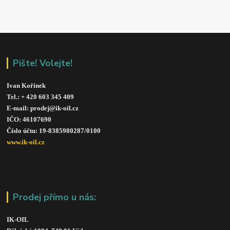
Pište! Volejte!
Ivan Kořínek
Tel.: + 420 603 345 409 
E-mail: prodej@ik-oil.cz
IČO: 46107690
Číslo účtu: 19-8385980287/010
0
www.ik-oil.cz
Prodej přímo u nás:
IK-OIL 