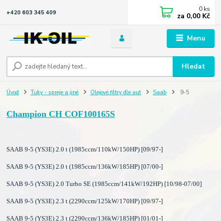
0
ks
+420 603 345 409
za
0,00 Kč
Menu
Hledat
Úvod
Tuky - spreje a jiné
Olejové filtry dle aut
Saab
9-5
Champion CH COF100165S
SAAB 9-5 (YS3E) 2.0 t (1985ccm/110kW/150HP) [09/97-]
SAAB 9-5 (YS3E) 2.0 t (1985ccm/136kW/185HP) [07/00-]
SAAB 9-5 (YS3E) 2.0 Turbo SE (1985ccm/141kW/192HP) [10/98-07/00]
SAAB 9-5 (YS3E) 2.3 t (2290ccm/125kW/170HP) [09/97-]
SAAB 9-5 (YS3E) 2.3 t (2290ccm/136kW/185HP) [01/01-]