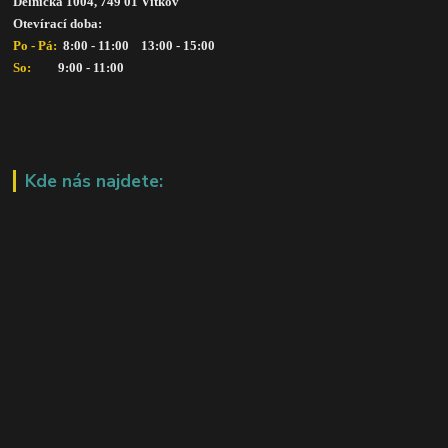
Dělnická 1004, 749 01 Vítkov
Otevírací doba: 
Po - Pá: 
 8:00 - 11:00    13:00 - 15:00
So:   
      9:00 - 11:00
Kde nás najdete: