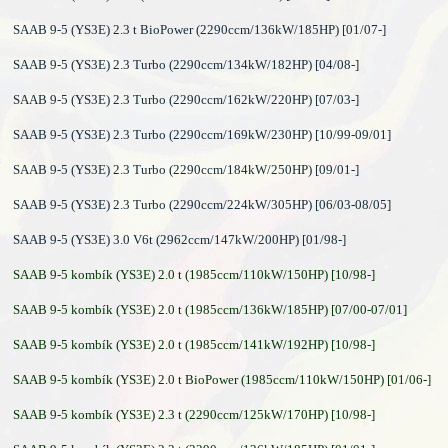
SAAB 9-5 (YS3E) 2.3 t BioPower (2290ccm/136kW/185HP) [01/07-]
SAAB 9-5 (YS3E) 2.3 Turbo (2290ccm/134kW/182HP) [04/08-]
SAAB 9-5 (YS3E) 2.3 Turbo (2290ccm/162kW/220HP) [07/03-]
SAAB 9-5 (YS3E) 2.3 Turbo (2290ccm/169kW/230HP) [10/99-09/01]
SAAB 9-5 (YS3E) 2.3 Turbo (2290ccm/184kW/250HP) [09/01-]
SAAB 9-5 (YS3E) 2.3 Turbo (2290ccm/224kW/305HP) [06/03-08/05]
SAAB 9-5 (YS3E) 3.0 V6t (2962ccm/147kW/200HP) [01/98-]
SAAB 9-5 kombík (YS3E) 2.0 t (1985ccm/110kW/150HP) [10/98-]
SAAB 9-5 kombík (YS3E) 2.0 t (1985ccm/136kW/185HP) [07/00-07/01]
SAAB 9-5 kombík (YS3E) 2.0 t (1985ccm/141kW/192HP) [10/98-]
SAAB 9-5 kombík (YS3E) 2.0 t BioPower (1985ccm/110kW/150HP) [01/06-]
SAAB 9-5 kombík (YS3E) 2.3 t (2290ccm/125kW/170HP) [10/98-]