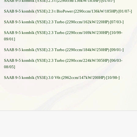
SAAB 9-5 kombík (YS3E) 2.3 t (2290ccm/136kW/185HP) [01/01-]
SAAB 9-5 kombík (YS3E) 2.3 t BioPower (2290ccm/136kW/185HP) [01/07-]
SAAB 9-5 kombík (YS3E) 2.3 Turbo (2290ccm/162kW/220HP) [07/03-]
SAAB 9-5 kombík (YS3E) 2.3 Turbo (2290ccm/169kW/230HP) [10/99-
09/01]
SAAB 9-5 kombík (YS3E) 2.3 Turbo (2290ccm/184kW/250HP) [09/01-]
SAAB 9-5 kombík (YS3E) 2.3 Turbo (2290ccm/224kW/305HP) [06/03-
08/05]
SAAB 9-5 kombík (YS3E) 3.0 V6t (2962ccm/147kW/200HP) [10/98-]